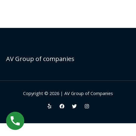
AV Group of companies
Copyright © 2026 | AV Group of Companies