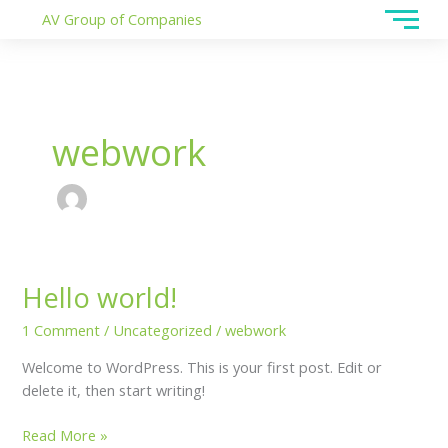
Skip
AV Group of Companies
to
content
webwork
Hello world!
Hello
world!
1 Comment
/
Uncategorized
/
webwork
Welcome to WordPress. This is your first post. Edit or
delete it, then start writing!
Read More »